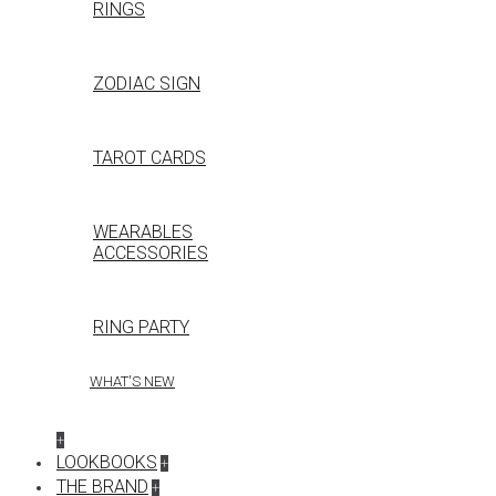
RINGS
ZODIAC SIGN
TAROT CARDS
WEARABLES
ACCESSORIES
RING PARTY
WHAT'S NEW
+
LOOKBOOKS
+
THE BRAND
+