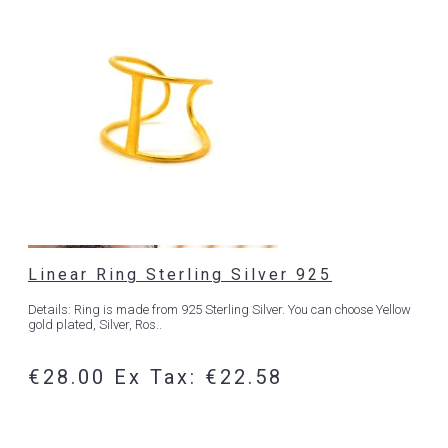
Linear Ring Sterling Silver 925
Details: Ring is made from 925 Sterling Silver. You can choose Yellow
gold plated, Silver, Ros..
€28.00
Ex Tax: €22.58