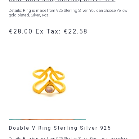
Details: Ring is made from 925 Sterling Silver. You can choose Yellow
gold plated, Silver, Ros..
€28.00
Ex Tax: €22.58
Double V Ring Sterling Silver 925
Details: Ring is made from 925 Sterling Silver. Ring has a moonstone