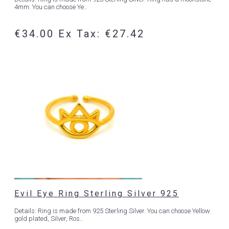
4mm. You can choose Ye..
€34.00
Ex Tax: €27.42
Evil Eye Ring Sterling Silver 925
Details: Ring is made from 925 Sterling Silver. You can choose Yellow
gold plated, Silver, Ros..