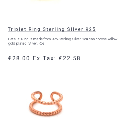
Triplet Ring Sterling Silver 925
Details: Ring is made from 925 Sterling Silver. You can choose Yellow
gold plated, Silver, Ros..
€28.00
Ex Tax: €22.58