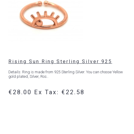
Rising Sun Ring Sterling Silver 925
Details: Ring is made from 925 Sterling Silver. You can choose Yellow
gold plated, Silver, Ros..
€28.00
Ex Tax: €22.58