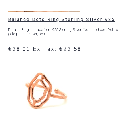
Balance Dots Ring Sterling Silver 925
Details: Ring is made from 925 Sterling Silver. You can choose Yellow
gold plated, Silver, Ros..
€28.00
Ex Tax: €22.58