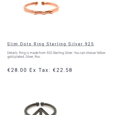
Slim Dots Ring Sterling Silver 925
Details: Ring is made from 925 Sterling Silver. You can choose Yellow
gold plated, Silver, Ros..
€28.00
Ex Tax: €22.58