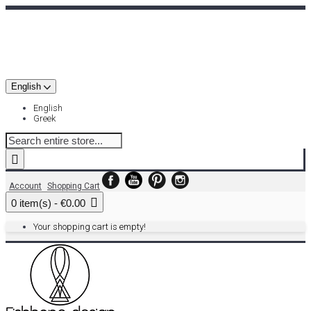
English
English
Greek
Account
Shopping Cart
0 item(s) - €0.00
Your shopping cart is empty!