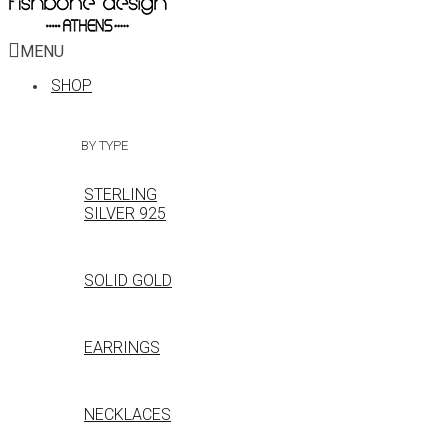
MENU
SHOP
BY TYPE
STERLING
SILVER 925
SOLID GOLD
EARRINGS
NECKLACES