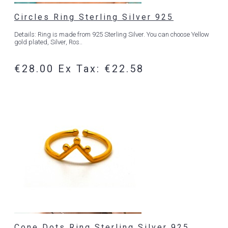
Circles Ring Sterling Silver 925
Details: Ring is made from 925 Sterling Silver. You can choose Yellow
gold plated, Silver, Ros..
€28.00
Ex Tax: €22.58
Cone Dots Ring Sterling Silver 925