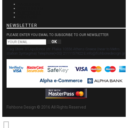
FACEBOOK
INSTAGRAM
PINTEREST
YOUTUBE
NEWSLETTER
PLEASE ENTER YOU EMAIL TO SUBSCRIBE TO OUR NEWSLETTER
OK
Flag Store: 31,Apollonos str. Plaka 10556 Athens-Greece (near to Metro
station Syntagma) Τelephone(+30) 2111157922 Ε:info@fishbonedesign.gr
Fishbone Design © 2016 All Rights Reserved