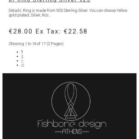
Details: Ring is made from 925 Sterling Silver. You can choose Yellow
gold plated, Silver, Ros..
€28.00
Ex Tax: €22.58
Showing 1 to 16 of 17 (2 Pages)
1
2
>
>|