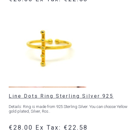
Line Dots Ring Sterling Silver 925
Details: Ring is made from 925 Sterling Silver. You can choose Yellow
gold plated, Silver, Ros..
€28.00
Ex Tax: €22.58