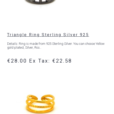
Triangle Ring Sterling Silver 925
Details: Ring is made from 925 Sterling Silver. You can choose Yellow
gold plated, Silver, Ros..
€28.00
Ex Tax: €22.58