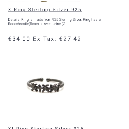
X Ring Sterling Silver 925
Details: Ring is made from 925 Sterling Silver. Ring has a
Rodochrosite(Rose) or Aventurine (G..
€34.00
Ex Tax: €27.42
XI Ring Sterling Silver 925