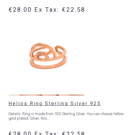
€28.00
Ex Tax: €22.58
Helios Ring Sterling Silver 925
Details: Ring is made from 925 Sterling Silver. You can choose Yellow
gold plated, Silver, Ros..
€28.00
Ex Tax: €22.58