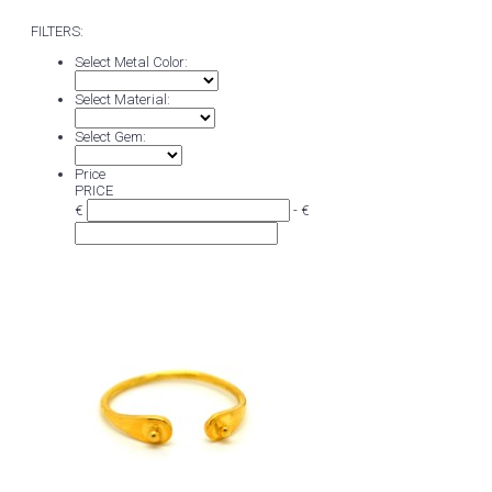
FILTERS:
Select Metal Color:
Select Material:
Select Gem:
Price
PRICE
€
- €