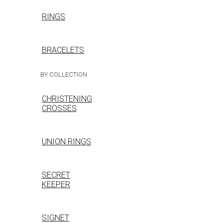
RINGS
BRACELETS
BY COLLECTION
CHRISTENING
CROSSES
UNION RINGS
SECRET
KEEPER
SIGNET