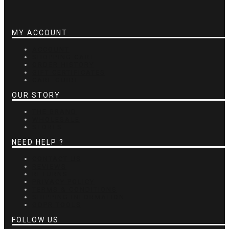
MY ACCOUNT
ACCOUNT
SHOPPING CART
ORDER HISTORY
GIFT CERTIFICATES
CARE GUIDE
OUR STORY
THE BRAND
WHOLESALE
STORES
NEED HELP ?
CONTACT US
REVIEWS
RETURNS
PRIVACY POLICY
TERMS & CONDITIONS
SHIPPING INFORMATION
GDPR TOOLS
FOLLOW US