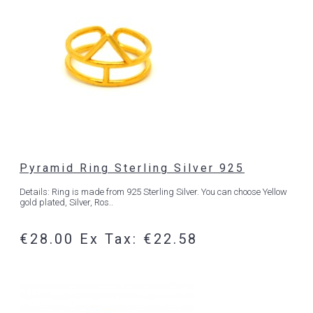
Pyramid Ring Sterling Silver 925
Details: Ring is made from 925 Sterling Silver. You can choose Yellow
gold plated, Silver, Ros..
€28.00
Ex Tax: €22.58