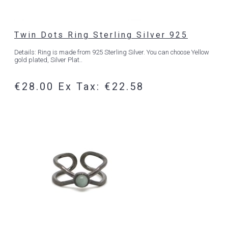
Twin Dots Ring Sterling Silver 925
Details: Ring is made from 925 Sterling Silver. You can choose Yellow
gold plated, Silver Plat..
€28.00
Ex Tax: €22.58