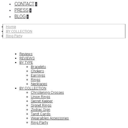
CONTACT
+
PRESS
+
BLOG
+
Home
BY COLLECTION
Ring Party
Reviews
REVIEWS
BY TYPE
Bracelets
Chokers
Earrings
Rings
Necklaces
BY COLLECTION
Christening Crosses
Union Rings
Secret Keeper
Signet Rings
Zodiac Sign
Tarot Cards
Wearables Accessories
Ring Party