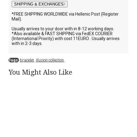
SHIPPING & EXCHANGES
*FREE SHIPPING WORLDWIDE via Hellenic Post (Register
Mail).
Usually arrives to your door with in 8-12 working days.
*Also available & FAST SHIPPING via FedEX COURIER
(International Priority) with cost 11EURO . Usually arrives
with in 2-3 days.
Tags:
bracelet
,
Illusion collection
,
You Might Also Like