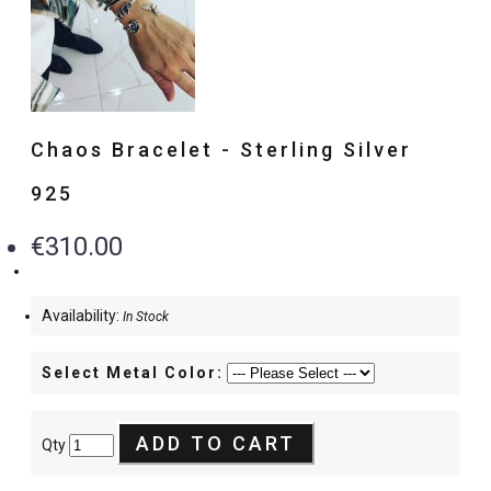
Chaos Bracelet - Sterling Silver
925
€310.00
Availability:
In Stock
Select Metal Color:
ADD TO CART
Qty