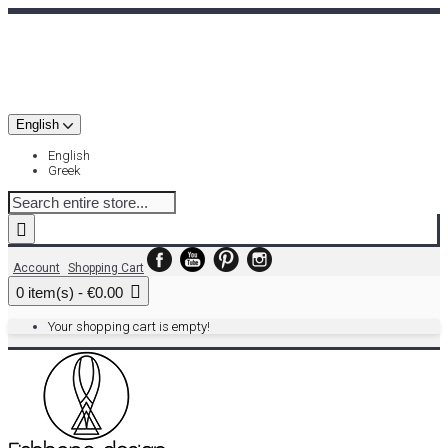
English
English
Greek
Account
Shopping Cart
0 item(s) - €0.00
Your shopping cart is empty!