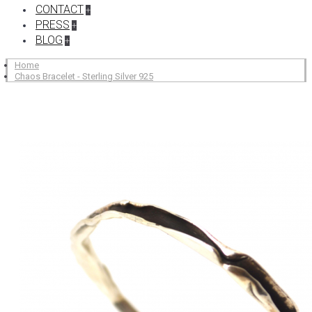
CONTACT
+
PRESS
+
BLOG
+
Home
Chaos Bracelet - Sterling Silver 925