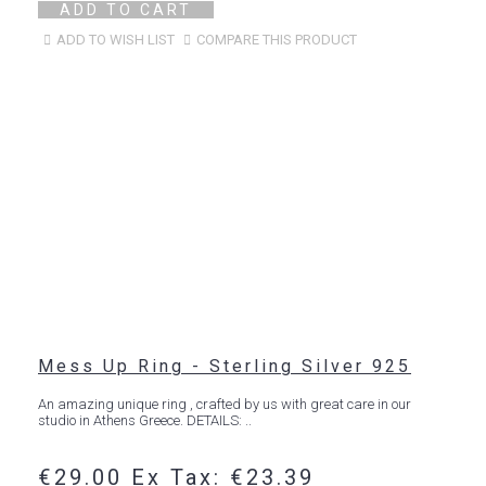
ADD TO CART
ADD TO WISH LIST
COMPARE THIS PRODUCT
Mess Up Ring - Sterling Silver 925
An amazing unique ring , crafted by us with great care in our
studio in Athens Greece. DETAILS: ..
€29.00
Ex Tax: €23.39