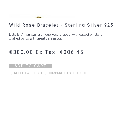
Wild Rose Bracelet - Sterling Silver 925
Details: An amazing unique Rose bracelet with cabochon stone
crafted by us with great care in our..
€380.00
Ex Tax: €306.45
ADD TO CART
ADD TO WISH LIST
COMPARE THIS PRODUCT