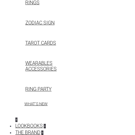
RINGS
ZODIAC SIGN
TAROT CARDS
WEARABLES
ACCESSORIES
RING PARTY
WHAT'S NEW
+
LOOKBOOKS
+
THE BRAND
+