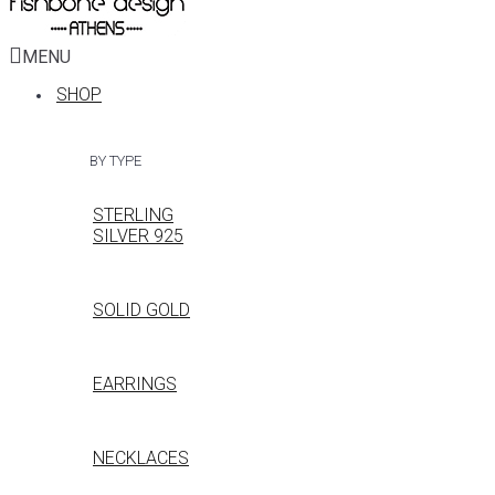
MENU
SHOP
BY TYPE
STERLING
SILVER 925
SOLID GOLD
EARRINGS
NECKLACES