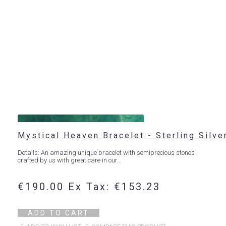
Mystical Heaven Bracelet - Sterling Silve
Details: An amazing unique bracelet with semiprecious stones
crafted by us with great care in our..
€190.00
Ex Tax: €153.23
ADD TO CART