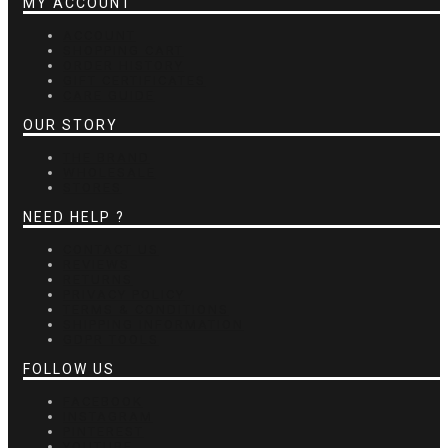
MY ACCOUNT
ACCOUNT
SHOPPING CART
ORDER HISTORY
GIFT CERTIFICATES
CARE GUIDE
OUR STORY
THE BRAND
WHOLESALE
STORES
NEED HELP ?
CONTACT US
REVIEWS
RETURNS
PRIVACY POLICY
TERMS & CONDITIONS
SHIPPING INFORMATION
GDPR TOOLS
FOLLOW US
FACEBOOK
INSTAGRAM
PINTEREST
YOUTUBE