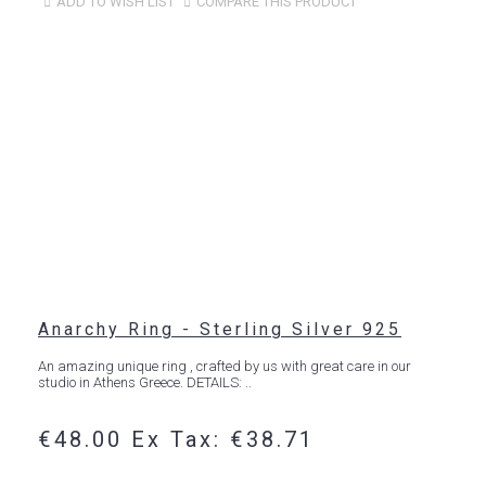
ADD TO WISH LIST
COMPARE THIS PRODUCT
Anarchy Ring - Sterling Silver 925
An amazing unique ring , crafted by us with great care in our
studio in Athens Greece. DETAILS: ..
€48.00
Ex Tax: €38.71