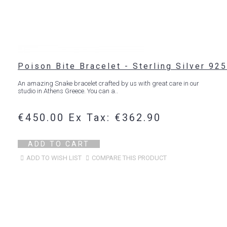
Poison Bite Bracelet - Sterling Silver 925
An amazing Snake bracelet crafted by us with great care in our
studio in Athens Greece. You can a..
€450.00
Ex Tax: €362.90
ADD TO CART
ADD TO WISH LIST
COMPARE THIS PRODUCT