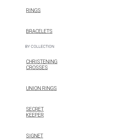
RINGS
BRACELETS
BY COLLECTION
CHRISTENING
CROSSES
UNION RINGS
SECRET
KEEPER
SIGNET