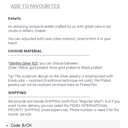
ADD TO FAVOURITES
Details:
An amazing unique bracelet crafted by us with great care in our
studio in Athens Greece.
You can adjusted with care (slow motions), once to form it in your
hand.
CHOOSE MATERIAL:
——————————————-——————————————-
*
Sterling Silver 925
, you can choose between:
Silver, Yellow gold plated, Rose gold plated or Black plated
Tip! The sculpture design on the Silver jewelry is emphasized with
black color – oxidized (traditional technique not color), the Plated
jewelry can not be oxidized (no black lines on Plated fills.
SHIPPING
:
——————————————-——————————————-
We provide worldwide SHIPPING (with Post "Register Mail") but if you
want faster delivery you can select the FEDEX INTERNATIONAL
PRIORITY SHIPPING (more expensive). Phone number is need it for the
courier service.
Code:
B/CH