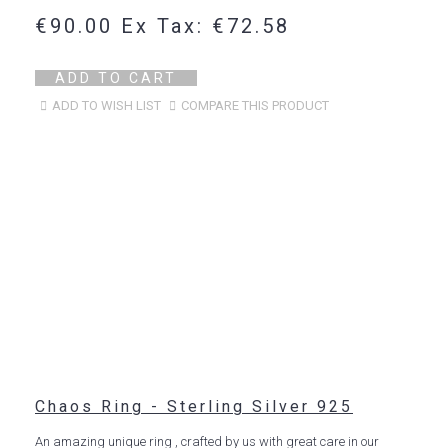
€90.00
Ex Tax: €72.58
ADD TO CART
ADD TO WISH LIST
COMPARE THIS PRODUCT
Chaos Ring - Sterling Silver 925
An amazing unique ring , crafted by us with great care in our