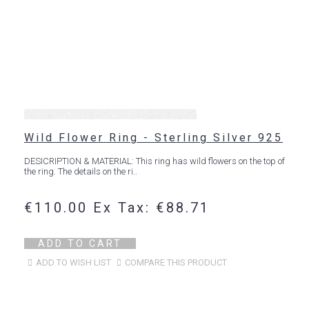
Wild Flower Ring - Sterling Silver 925
DESICRIPTION & MATERIAL: This ring has wild flowers on the top of
the ring. The details on the ri..
€110.00
Ex Tax: €88.71
ADD TO CART
ADD TO WISH LIST
COMPARE THIS PRODUCT