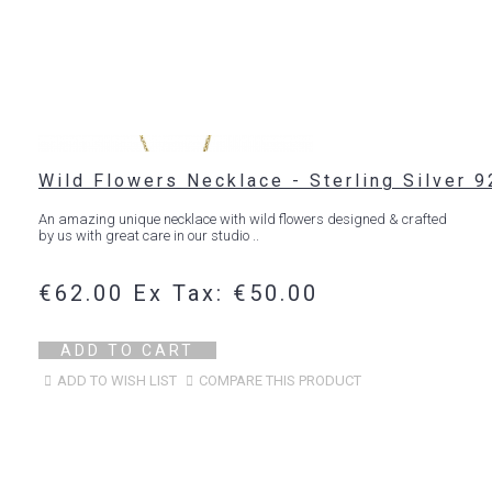
Wild Flowers Necklace - Sterling Silver 9
An amazing unique necklace with wild flowers designed & crafted
by us with great care in our studio ..
€62.00
Ex Tax: €50.00
ADD TO CART
ADD TO WISH LIST
COMPARE THIS PRODUCT