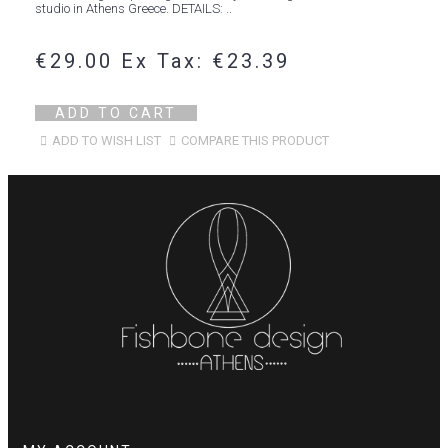
studio in Athens Greece. DETAILS: ..
€29.00
Ex Tax: €23.39
ADD TO CART
ADD TO WISH LIST
COMPARE THIS PRODUCT