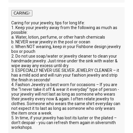
CARING
Caring for your jewelry, tips for long life:
1. Keep your jewelry away from the following as much as
possible:
a. Water, lotion, perfume, or other harsh chemicals
b. NEVER wear jewelry in the pool or ocean
c. When NOT wearing, keep in your Fishbone design jewelry
box or pouch
2. Do not use soap/water or jewelry cleaner to clean your
handmade jewelry. Just rinse under the sink with water &
wipe away any excess until dry.
3. ESPECIALLY NEVER USE SILVER JEWELRY CLEANER – it
has a mild acid and will ruin your fashion jewelry and strip
the finish in seconds!
4. Fashion Jewelry is best worn for occasions – If you are
the “I never take it off & wear it everyday” type of person -
your jewelry will not last as long as someone who wears
their jewelry every now & again. I often relate jewelry to
clothes. Someone who wears the same shirt everyday can
not expect it to last as long as someone who only wears
the item once a week.
5. In time, if your jewelry has lost its luster or the plated –
don’t despair - you can refresh them again in silversmith
workshops.