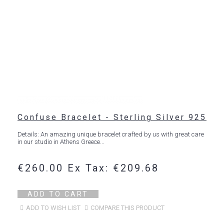
Confuse Bracelet - Sterling Silver 925
Details: An amazing unique bracelet crafted by us with great care
in our studio in Athens Greece...
€260.00
Ex Tax: €209.68
ADD TO CART
ADD TO WISH LIST
COMPARE THIS PRODUCT