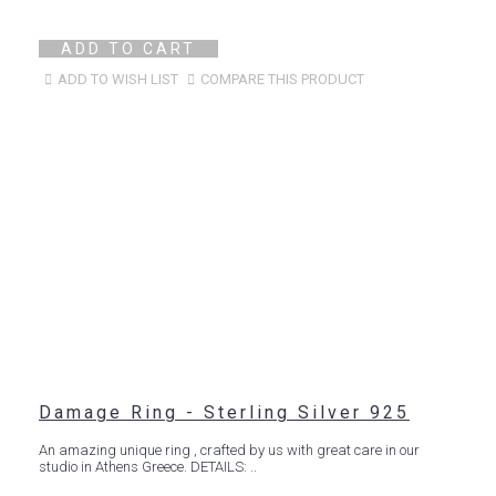
ADD TO CART
ADD TO WISH LIST
COMPARE THIS PRODUCT
Damage Ring - Sterling Silver 925
An amazing unique ring , crafted by us with great care in our
studio in Athens Greece. DETAILS: ..