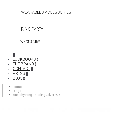
WEARABLES ACCESSORIES
RING PARTY
WHAT'S NEW
+
LOOKBOOKS
+
THE BRAND
+
CONTACT
+
PRESS
+
BLOG
+
Home
Rings
Anarchy Ring - Sterling Silver 925