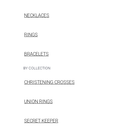
NECKLACES
RINGS
BRACELETS
BY COLLECTION
CHRISTENING CROSSES
UNION RINGS
SECRET KEEPER