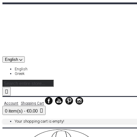
English
English
Greek
Account
Shopping Cart
0 item(s) - €0.00
Your shopping cart is empty!