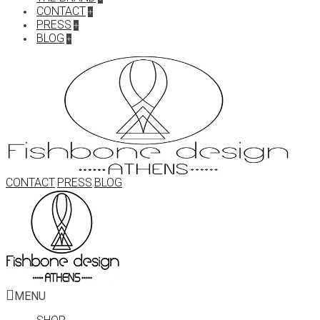
CONTACT
+
PRESS
+
BLOG
+
CONTACT
PRESS
BLOG
MENU