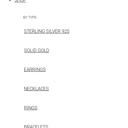
SHOP
BY TYPE
STERLING SILVER 925
SOLID GOLD
EARRINGS
NECKLACES
RINGS
BRACELETS