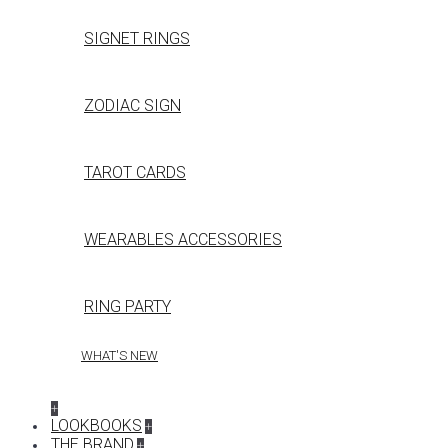
SIGNET RINGS
ZODIAC SIGN
TAROT CARDS
WEARABLES ACCESSORIES
RING PARTY
WHAT'S NEW
+
LOOKBOOKS
+
THE BRAND
+