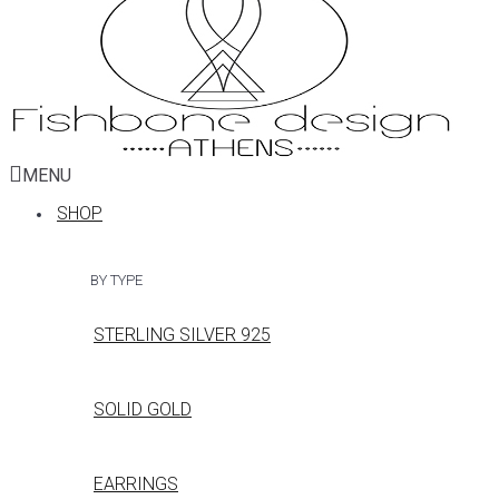
MENU
SHOP
BY TYPE
STERLING SILVER 925
SOLID GOLD
EARRINGS