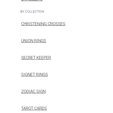
BY COLLECTION
CHRISTENING CROSSES
UNION RINGS
SECRET KEEPER
SIGNET RINGS
ZODIAC SIGN
TAROT CARDS